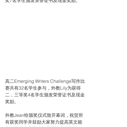
奖7名学生颁发荣誉证书及现金奖励。
高二Emerging Writers Challenge写作比
赛共有32名学生参与，外教Lily为获得
二，三等奖4名学生颁发荣誉证书及现金
奖励。
外教Jean给颁奖仪式致开幕词，祝贺所
有获奖同学并鼓励大家努力提高英文能