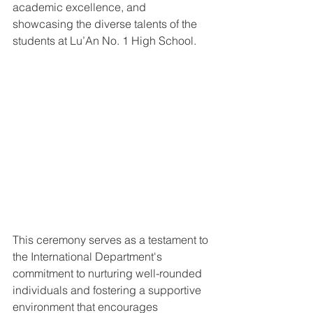
academic excellence, and 
showcasing the diverse talents of the 
students at Lu’An No. 1 High School.
This ceremony serves as a testament to 
the International Department's 
commitment to nurturing well-rounded 
individuals and fostering a supportive 
environment that encourages 