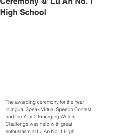
Ceremony @ Lu'An No. 1
High School
The awarding ceremony for the Year 1 
Inlingua iSpeak Virtual Speech Contest 
and the Year 2 Emerging Writers 
Challenge was held with great 
enthusiasm at Lu’An No. 1 High 