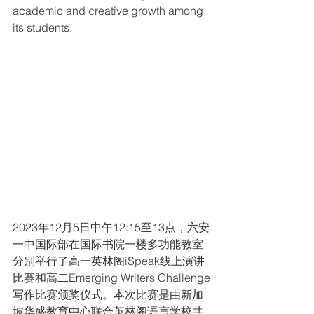
academic and creative growth among 
its students.
2023年12月5日中午12:15至13点，六安
一中国际部在国际书院一楼多功能教室
分别举行了高一英林阁iSpeak线上演讲
比赛和高二Emerging Writers Challenge
写作比赛颁奖仪式。本次比赛是由新加
坡华盛教育中心联合英林阁语言学校共