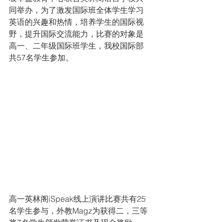
同举办，为了激发国际班全体学生学习
英语的兴趣和热情，培养学生的国际视
野，提升国际交流能力，比赛的对象是
高一、二年级国际班学生，我校国际部
共57名学生参加。
高一英林阁iSpeak线上演讲比赛共有25
名学生参与，外教Magz为获得二，三等