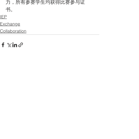
力，所有参赛学生均获得比赛参与证
书。
IEP
Exchange
Collaboration
See All
Recent Posts