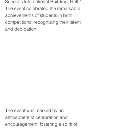
School's International Building, Hall 1. 
The event celebrated the remarkable 
achievements of students in both 
competitions, recognizing their talent 
and dedication.
The event was marked by an 
atmosphere of celebration and 
encouragement, fostering a spirit of 