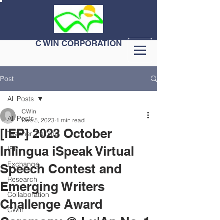
C WIN CORPORATION
Post
All Posts
CWin
All Posts
Dec 5, 2023
1 min read
[IEP] 2023 October
Teacher Training
Inlingua iSpeak Virtual
IEP
Exchange
Speech Contest and
Research
Emerging Writers
Collaboration
Challenge Award
CWin