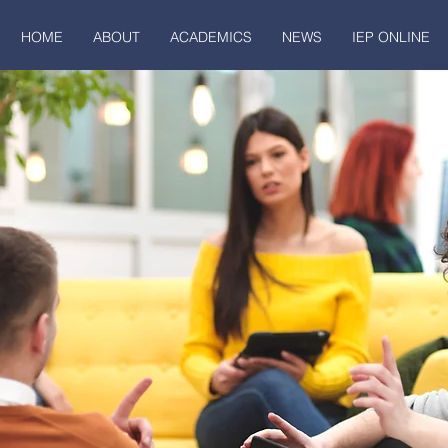
HOME
ABOUT
ACADEMICS
NEWS
IEP ONLINE