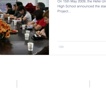
On 15th May 2009, the Hefei Univ
High School announced the star
Project...
Contact (Singapore)
C Win Learning Centre (Singapore)
rs:
Unit 17
Block 524A Jelapang Road #03-10
Hui Zh
Singapore (671524)
徽州大道
Tel: (65) 6762 2287