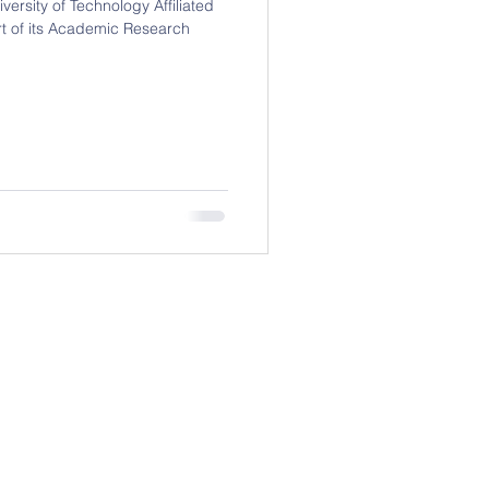
ersity of Technology Affiliated
t of its Academic Research
Contact (China)
08, No 418, Jin Wan Tong Building,
ou Da Dao, China, Anhui Province,
Hefei City (230000)
418号金万通大厦1708室，中国安徽
省合肥市230000