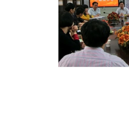
Email
For Projects and China-related matte
cwin_sg@yahoo.com