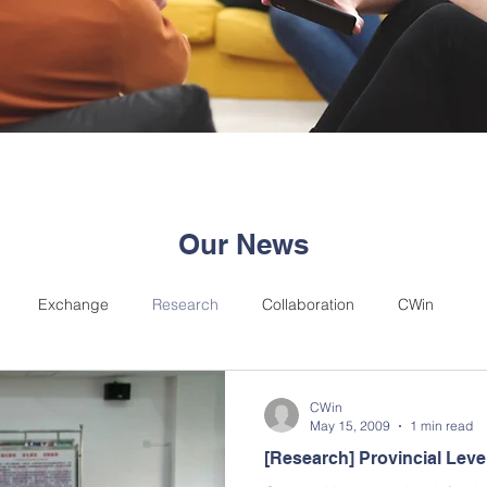
Our News
Exchange
Research
Collaboration
CWin
CWin
May 15, 2009
1 min read
[Research] Provincial Lev