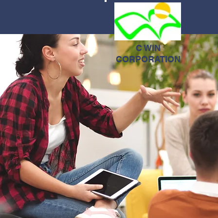
C WIN
CORPORATION