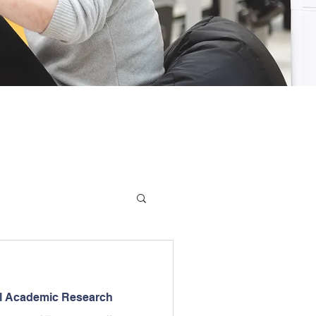
el Academic Research