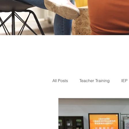
All Posts
Teacher Training
IEP