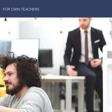
FOR CWIN TEACHERS