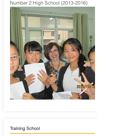
Number 2 High School
(2013-2016)
Training School