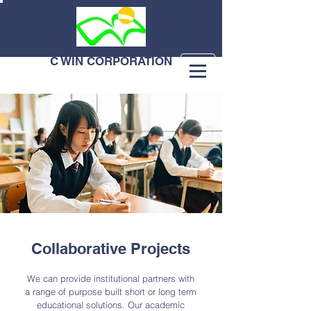
C WIN CORPORATION
Collaborative Projects
We can provide institutional partners with
a range of purpose built short or long term
educational solutions. Our academic