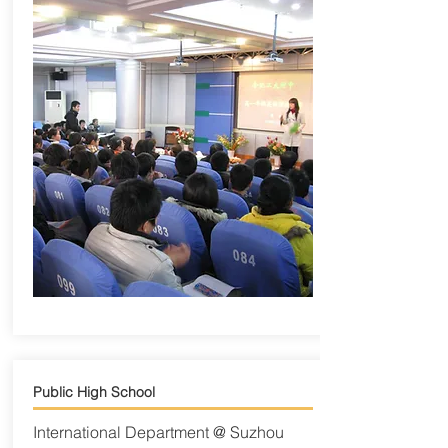
Public High School
International Department @ Suzhou