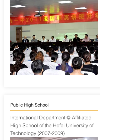
Public High School
International Department @ Affiliated
High School of the Hefei University of
Technology
(2007-2009)