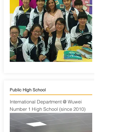
Public High School
International Department @ Wuwei
Number 1 High School (since 2010)