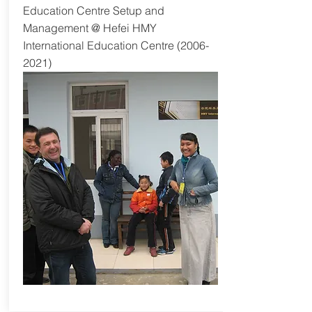
Education Centre Setup and
Management @ Hefei HMY
International Education Centre
(2006-
2021)