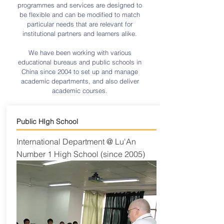
programmes and services are designed to
be flexible and can be modified to match
particular needs that are relevant for
institutional partners and learners alike.
We have been working with various
educational bureaus and public schools in
China since 2004 to set up and manage
academic departments, and also deliver
academic courses.
Public HIgh School
International Department @ Lu'An
Number 1 High School (since 2005)