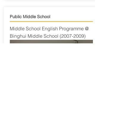
Public Middle School
Middle School English Programme @
Binghui Middle School
(2007-2009)