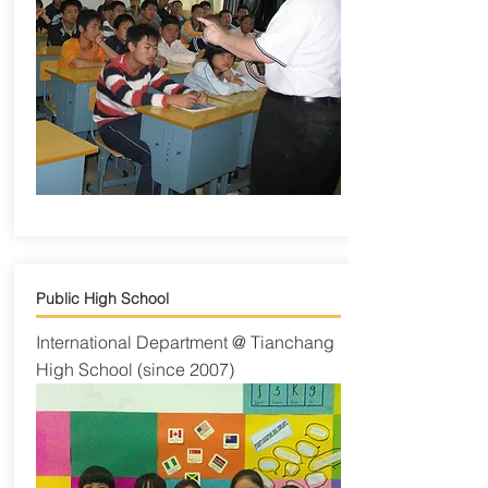
Public High School
International Department @ Tianchang
High School (since 2007)