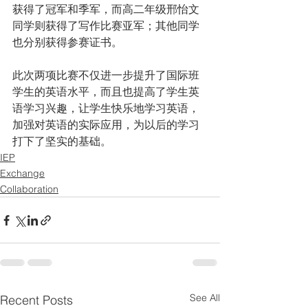
获得了冠军和季军，而高二年级邢怡文
同学则获得了写作比赛亚军；其他同学
也分别获得参赛证书。
此次两项比赛不仅进一步提升了国际班
学生的英语水平，而且也提高了学生英
语学习兴趣，让学生快乐地学习英语，
加强对英语的实际应用，为以后的学习
打下了坚实的基础。
IEP
Exchange
Collaboration
See All
Recent Posts