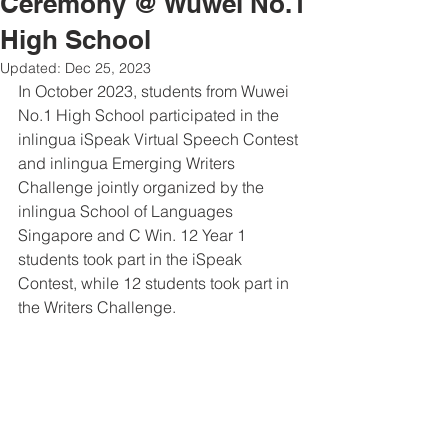
Ceremony @ Wuwei No.1
High School
Updated:
Dec 25, 2023
In October 2023, students from Wuwei 
No.1 High School participated in the 
inlingua iSpeak Virtual Speech Contest 
and inlingua Emerging Writers 
Challenge jointly organized by the 
inlingua School of Languages 
Singapore and C Win. 12 Year 1 
students took part in the iSpeak 
Contest, while 12 students took part in 
the Writers Challenge.