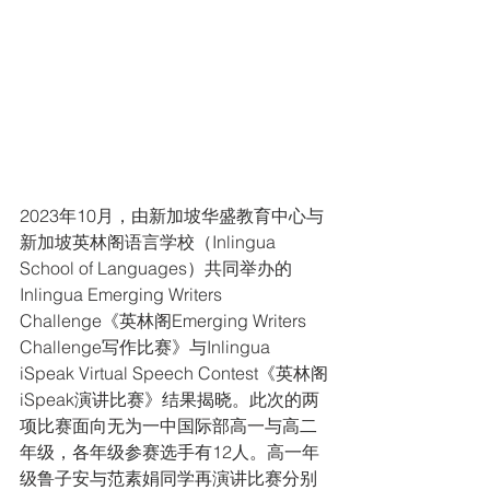
2023年10月，由新加坡华盛教育中心与
新加坡英林阁语言学校（Inlingua 
School of Languages）共同举办的
Inlingua Emerging Writers 
Challenge《英林阁Emerging Writers 
Challenge写作比赛》与Inlingua 
iSpeak Virtual Speech Contest《英林阁
iSpeak演讲比赛》结果揭晓。此次的两
项比赛面向无为一中国际部高一与高二
年级，各年级参赛选手有12人。高一年
级鲁子安与范素娟同学再演讲比赛分别