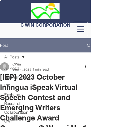
C WIN CORPORATION
Post
All Posts
CWin
All Posts
Dec 4, 2023
1 min read
[IEP] 2023 October
Teacher Training
Inlingua iSpeak Virtual
IEP
Exchange
Speech Contest and
Research
Emerging Writers
Collaboration
Challenge Award
CWin