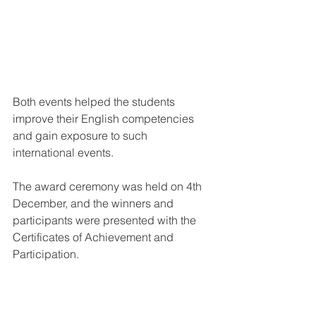
Both events helped the students 
improve their English competencies 
and gain exposure to such 
international events.
The award ceremony was held on 4th 
December, and the winners and 
participants were presented with the 
Certificates of Achievement and 
Participation.