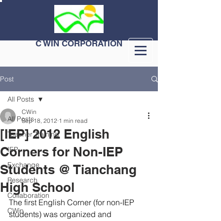
C WIN CORPORATION
Post
All Posts
CWin
All Posts
Sep 18, 2012
1 min read
[IEP] 2012 English
Teacher Training
Corners for Non-IEP
IEP
Exchange
Students @ Tianchang
Research
High School
Collaboration
The first English Corner (for non-IEP 
CWin
students) was organized and 