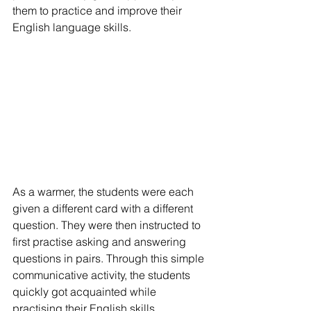
them to practice and improve their 
English language skills.
As a warmer, the students were each 
given a different card with a different 
question. They were then instructed to 
first practise asking and answering 
questions in pairs. Through this simple 
communicative activity, the students 
quickly got acquainted while 
practising their English skills.