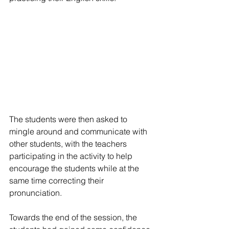
The students were then asked to 
mingle around and communicate with 
other students, with the teachers 
participating in the activity to help 
encourage the students while at the 
same time correcting their 
pronunciation.
Towards the end of the session, the 