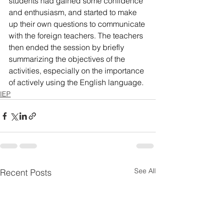
students had gained some confidence 
and enthusiasm, and started to make 
up their own questions to communicate 
with the foreign teachers. The teachers 
then ended the session by briefly 
summarizing the objectives of the 
activities, especially on the importance 
of actively using the English language.
IEP
See All
Recent Posts