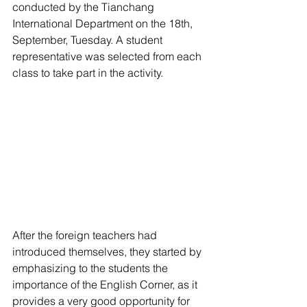
conducted by the Tianchang 
International Department on the 18th, 
September, Tuesday. A student 
representative was selected from each 
class to take part in the activity.
After the foreign teachers had 
introduced themselves, they started by 
emphasizing to the students the 
importance of the English Corner, as it 
provides a very good opportunity for 