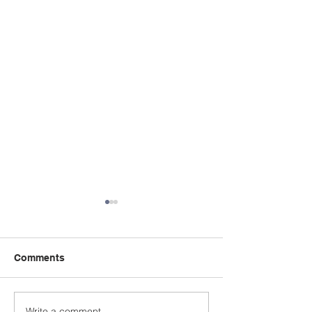
Comments
Write a comment...