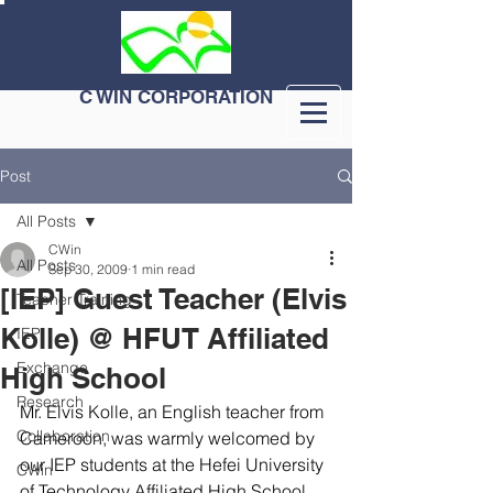
C WIN CORPORATION
Post
All Posts
CWin
All Posts
Sep 30, 2009
1 min read
[IEP] Guest Teacher (Elvis
Teacher Training
Kolle) @ HFUT Affiliated
IEP
Exchange
High School
Research
Mr. Elvis Kolle, an English teacher from 
Collaboration
Cameroon, was warmly welcomed by 
our IEP students at the Hefei University 
CWin
of Technology Affiliated High School, 