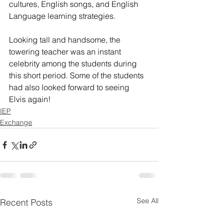
cultures, English songs, and English 
Language learning strategies.
Looking tall and handsome, the 
towering teacher was an instant 
celebrity among the students during 
this short period. Some of the students 
had also looked forward to seeing 
Elvis again!
IEP
Exchange
See All
Recent Posts