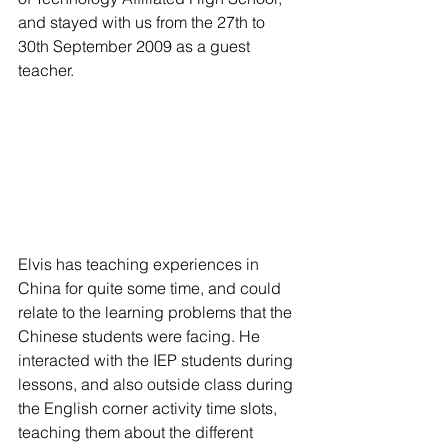
and stayed with us from the 27th to 
30th September 2009 as a guest 
teacher.
Elvis has teaching experiences in 
China for quite some time, and could 
relate to the learning problems that the 
Chinese students were facing. He 
interacted with the IEP students during 
lessons, and also outside class during 
the English corner activity time slots, 
teaching them about the different 