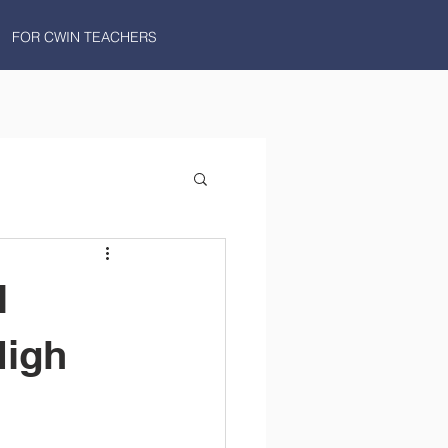
FOR CWIN TEACHERS
l
High