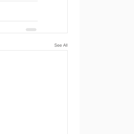
See All