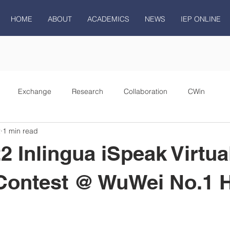
HOME
ABOUT
ACADEMICS
NEWS
IEP ONLINE
Exchange
Research
Collaboration
CWin
2
1 min read
2 Inlingua iSpeak Virtua
Contest @ WuWei No.1 