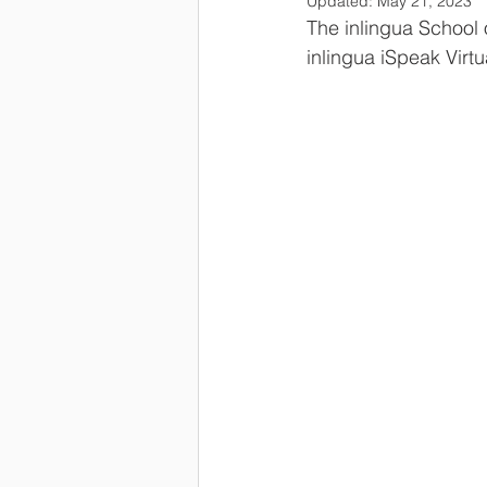
Updated:
May 21, 2023
The inlingua School 
inlingua iSpeak Virt