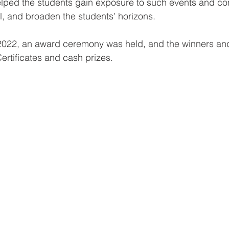
elped the students gain exposure to such events and com
el, and broaden the students’ horizons.
22, an award ceremony was held, and the winners and 
rtificates and cash prizes. 