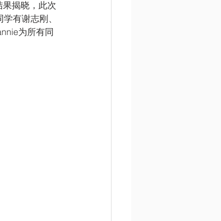
讲比赛》结果揭晓，此次
同学有谢志刚、
nie为所有同