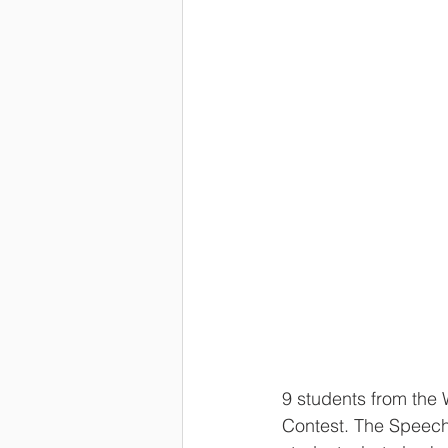
9 students from the 
Contest. The Speech