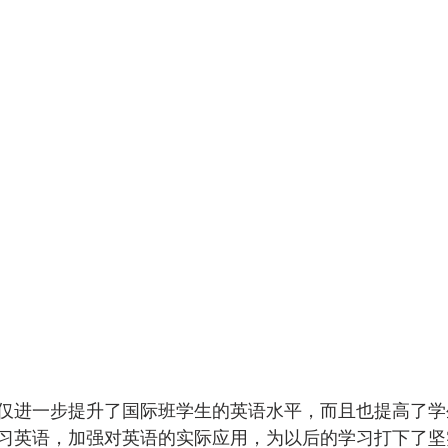
仅进一步提升了国际班学生的英语水平，而且也提高了学
习英语，加强对英语的实际应用，为以后的学习打下了坚