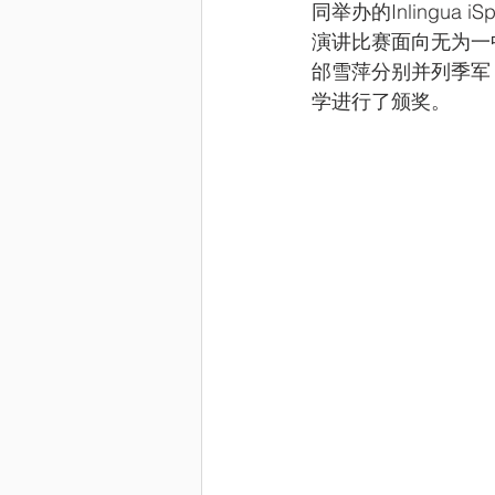
同举办的Inlingua i
演讲比赛面向无为一
邰雪萍分别并列季军
学进行了颁奖。