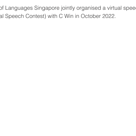
of Languages Singapore jointly organised a virtual spee
ual Speech Contest) with C Win in October 2022. 