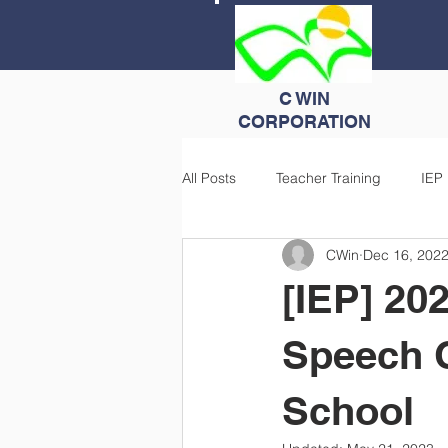
C WIN
CORPORATION
All Posts
Teacher Training
IEP
CWin
Dec 16, 202
[IEP] 202
Speech 
School