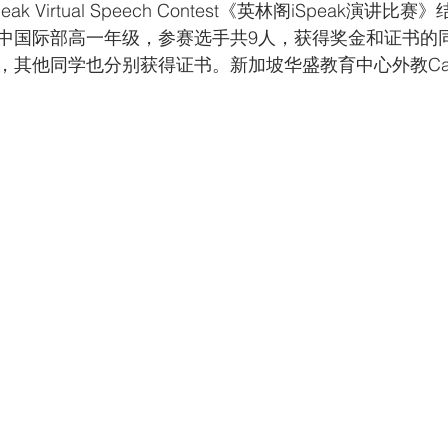
Speak Virtual Speech Contest《英林阁iSpeak演
中国际部高一年级，参赛选手共9人，获得奖金和证书的
，其他同学也分别获得证书。新加坡华盛教育中心外教Can