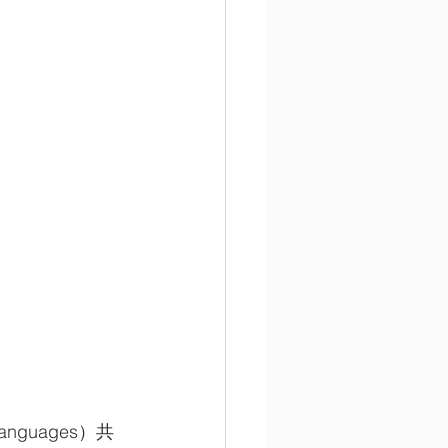
nguages）共