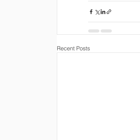
Recent Posts