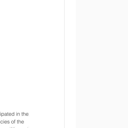
pated in the 
ies of the 