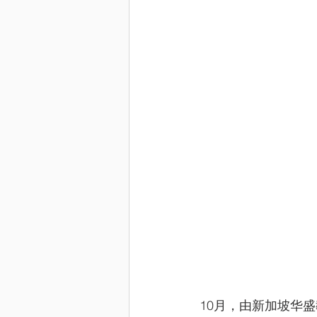
10月，由新加坡华盛教育