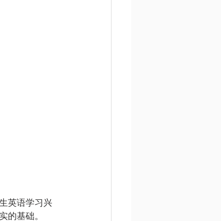
生英语学习兴
实的基础。