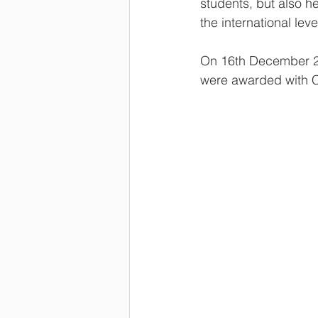
students, but also h
the international lev
On 16th December 20
were awarded with Ce