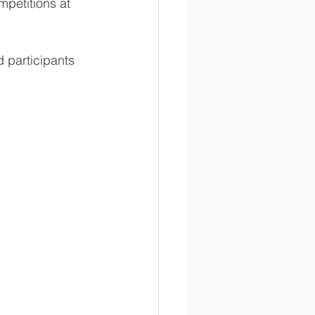
petitions at 
participants 