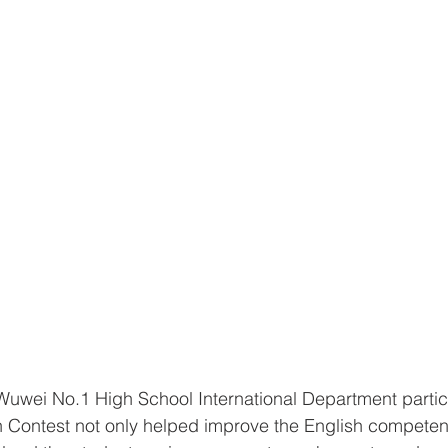
Wuwei No.1 High School International Department partici
 Contest not only helped improve the English competenc