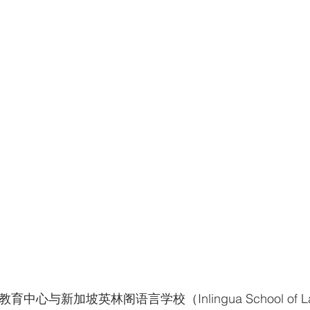
中心与新加坡英林阁语言学校（Inlingua School of La