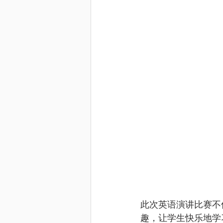
此次英语演讲比赛不
趣，让学生快乐地学