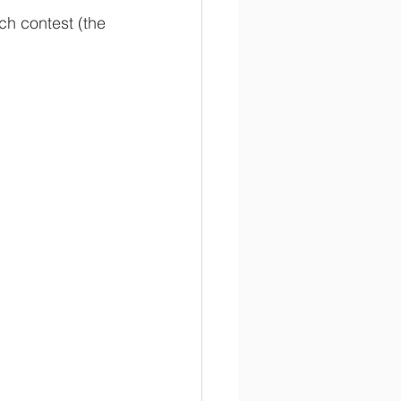
ch contest (the 