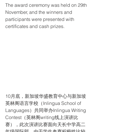
The award ceremony was held on 29th 
November, and the winners and 
participants were presented with 
certificates and cash prizes.
10月底，新加坡华盛教育中心与新加坡
英林阁语言学校（Inlingua School of 
Languages）共同举办Inlingua Writing 
Contest（英林阁writing线上演讲比
赛），此次演讲比赛面向天长中学高二
年级国际部，由于学生参赛积极性比较