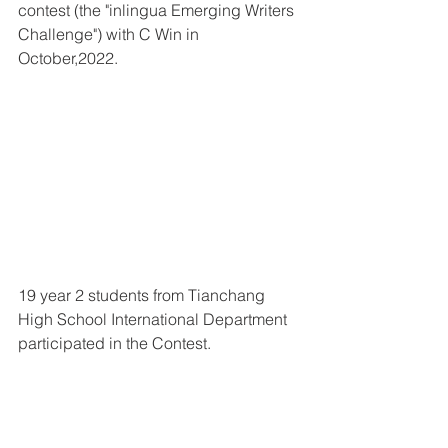
contest (the "inlingua Emerging Writers 
Challenge") with C Win in 
October,2022.
19 year 2 students from Tianchang 
High School International Department 
participated in the Contest. 