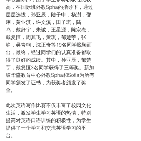
高，在国际班外教Spha的指导下，通过
层层选拔，孙亚辰，陆子申，杨澍，邵
玮，黄业淇，许文溪，田子琪，陆一
鸣，戴舒宇，朱诚，王星源，陈宗焘，
戴复恒，周其飞，黄琪，郁楚苧，张
静，吴青桐，沈正奇等19名同学脱颖而
出，最终，经过同学们的认真准备都取
得了良好的成绩。其中，孙亚辰，郁楚
苧，戴复恒3名同学获得了三等奖。新加
坡华盛教育中心外教Spha和Sofia为所有
同学颁发了证书，为获奖者颁发了奖
金。
此次英语写作比赛不仅丰富了校园文化
生活，激发学生学习英语的热情，特别
提高对英语口语训练的积极性，为学生
提供了一个学习和交流英语学习的平
台。