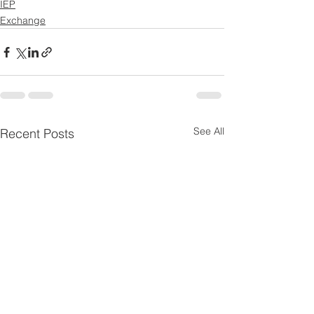
IEP
Exchange
See All
Recent Posts