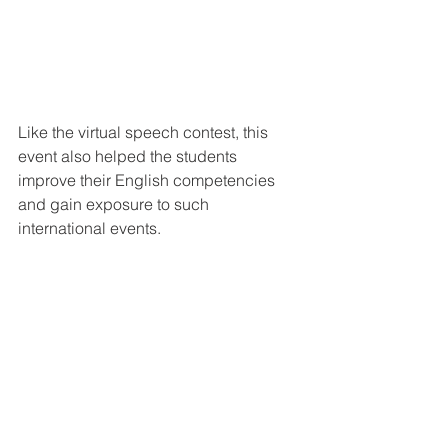
Like the virtual speech contest, this 
event also helped the students 
improve their English competencies 
and gain exposure to such 
international events.