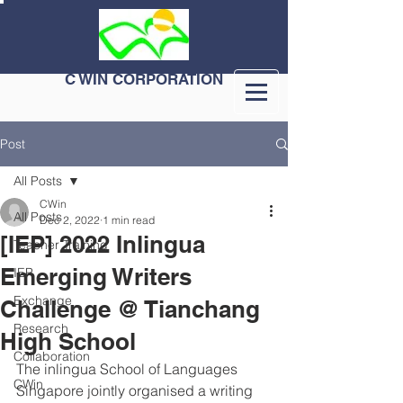
C WIN CORPORATION
Post
All Posts
CWin
All Posts
Dec 2, 2022
1 min read
[IEP] 2022 Inlingua
Teacher Training
Emerging Writers
IEP
Exchange
Challenge @ Tianchang
Research
High School
Collaboration
The inlingua School of Languages 
CWin
Singapore jointly organised a writing 