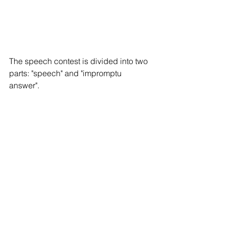
The speech contest is divided into two 
parts: "speech" and "impromptu 
answer". 