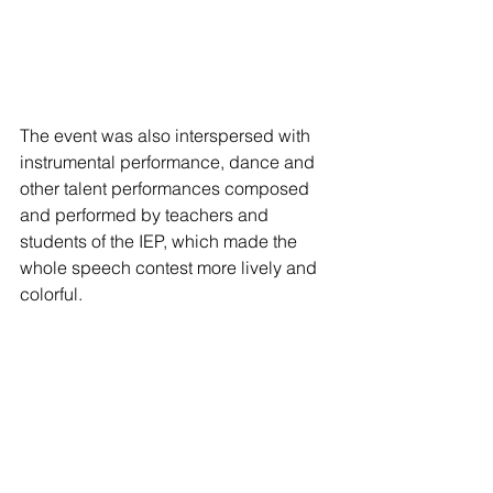
The event was also interspersed with 
instrumental performance, dance and 
other talent performances composed 
and performed by teachers and 
students of the IEP, which made the 
whole speech contest more lively and 
colorful.