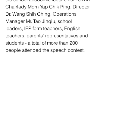
Chairlady Mdm Yap Chik Ping, Director 
Dr. Wang Shih Ching, Operations 
Manager Mr. Tao Jinqiu, school 
leaders, IEP form teachers, English 
teachers, parents' representatives and 
students - a total of more than 200 
people attended the speech contest.