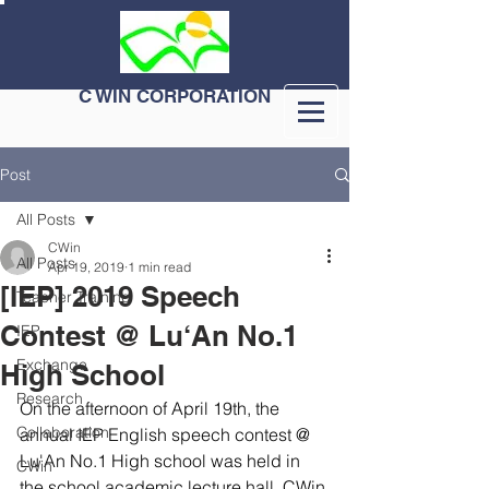
C WIN CORPORATION
Post
All Posts
CWin
All Posts
Apr 19, 2019
1 min read
[IEP] 2019 Speech
Teacher Training
Contest @ Lu‘An No.1
IEP
Exchange
High School
Research
On the afternoon of April 19th, the 
Collaboration
annual IEP English speech contest @ 
Lu'An No.1 High school was held in 
CWin
the school academic lecture hall. CWin 