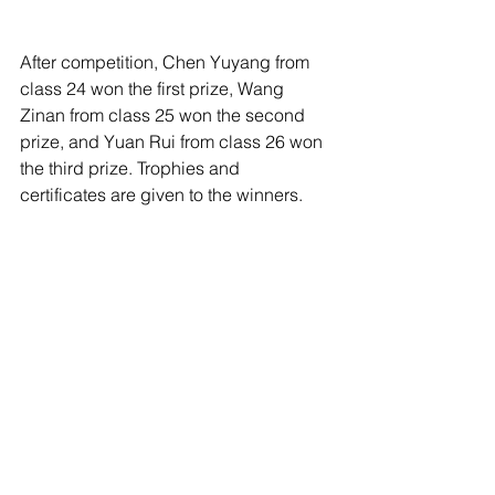
After competition, Chen Yuyang from 
class 24 won the first prize, Wang 
Zinan from class 25 won the second 
prize, and Yuan Rui from class 26 won 
the third prize. Trophies and 
certificates are given to the winners.