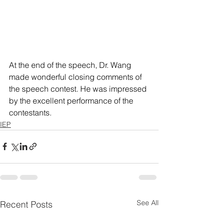
At the end of the speech, Dr. Wang 
made wonderful closing comments of 
the speech contest. He was impressed 
by the excellent performance of the 
contestants.
IEP
See All
Recent Posts