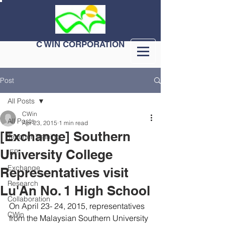
C WIN CORPORATION
Post
All Posts
CWin
All Posts
Apr 23, 2015
1 min read
[Exchange] Southern
Teacher Training
University College
IEP
Exchange
Representatives visit
Research
Lu'An No. 1 High School
Collaboration
On April 23- 24, 2015, representatives 
CWin
from the Malaysian Southern University 