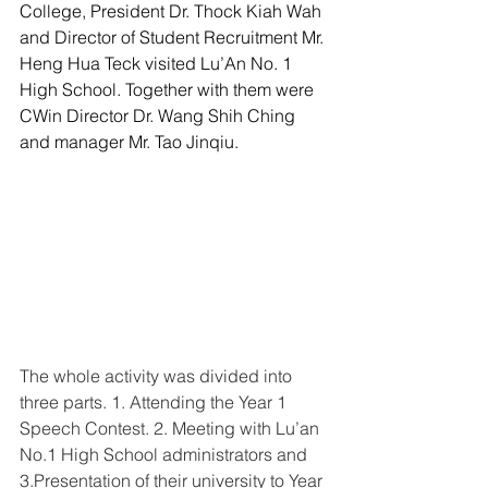
College, President Dr. Thock Kiah Wah 
and Director of Student Recruitment Mr. 
Heng Hua Teck visited Lu’An No. 1 
High School. Together with them were 
CWin Director Dr. Wang Shih Ching 
and manager Mr. Tao Jinqiu. 
The whole activity was divided into 
three parts. 1. Attending the Year 1 
Speech Contest. 2. Meeting with Lu’an 
No.1 High School administrators and 
3.Presentation of their university to Year 