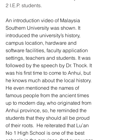
2 I.E.P. students.
An introduction video of Malaysia 
Southern University was shown. It 
introduced the university’s history, 
campus location, hardware and 
software facilities, faculty application 
settings, teachers and students. It was 
followed by the speech by Dr. Thock. It 
was his first time to come to Anhui, but 
he knows much about the local history. 
He even mentioned the names of 
famous people from the ancient times 
up to modern day, who originated from 
Anhui province, so, he reminded the 
students that they should all be proud 
of their roots.  He reiterated that Lu’an 
No 1 High School is one of the best 