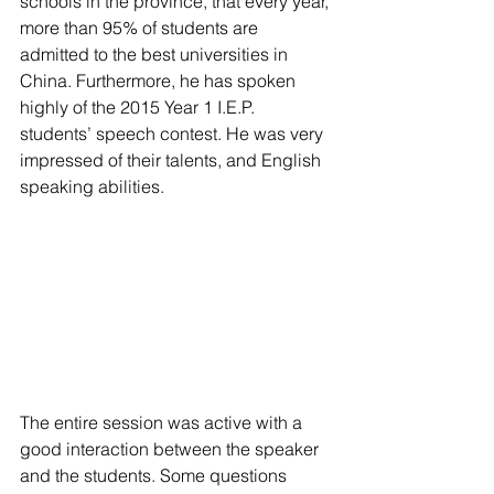
schools in the province, that every year, 
more than 95% of students are 
admitted to the best universities in 
China. Furthermore, he has spoken 
highly of the 2015 Year 1 I.E.P. 
students’ speech contest. He was very 
impressed of their talents, and English 
speaking abilities.
The entire session was active with a 
good interaction between the speaker 
and the students. Some questions 