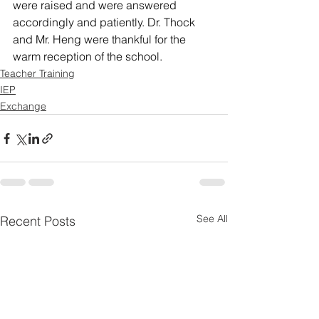
were raised and were answered 
accordingly and patiently. Dr. Thock 
and Mr. Heng were thankful for the 
warm reception of the school.
Teacher Training
IEP
Exchange
See All
Recent Posts