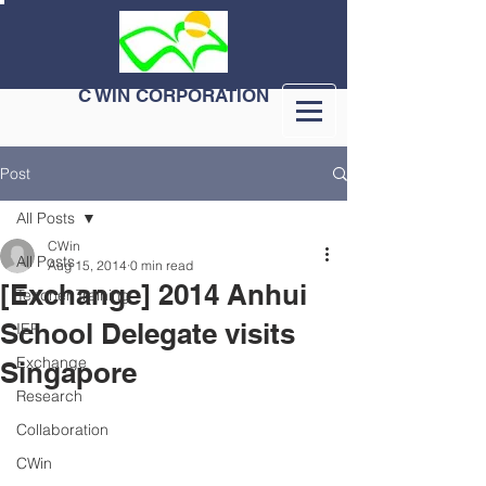
C WIN CORPORATION
Post
All Posts
CWin
All Posts
Aug 15, 2014
0 min read
[Exchange] 2014 Anhui
Teacher Training
School Delegate visits
IEP
Exchange
Singapore
Research
Collaboration
CWin