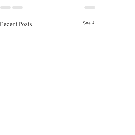
See All
Recent Posts