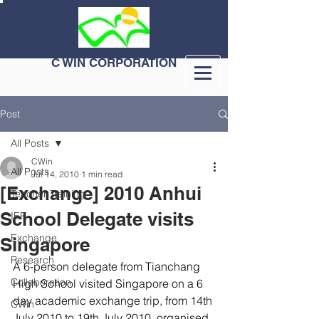
C WIN CORPORATION
Post
All Posts
CWin
All Posts
Jul 14, 2010
1 min read
[Exchange] 2010 Anhui
Teacher Training
School Delegate visits
IEP
Exchange
Singapore
Research
A 6-person delegate from Tianchang 
Collaboration
High School visited Singapore on a 6 
day academic exchange trip, from 14th 
CWin
July 2010 to 19th July 2010, organised 