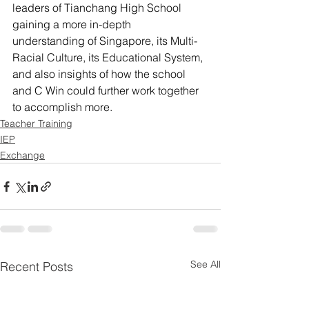
leaders of Tianchang High School 
gaining a more in-depth 
understanding of Singapore, its Multi-
Racial Culture, its Educational System, 
and also insights of how the school 
and C Win could further work together 
to accomplish more.
Teacher Training
IEP
Exchange
See All
Recent Posts