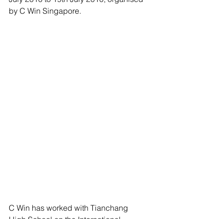
by C Win Singapore.
C Win has worked with Tianchang 