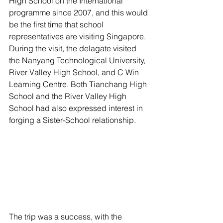
High School on the International 
programme since 2007, and this would 
be the first time that school 
representatives are visiting Singapore. 
During the visit, the delagate visited 
the Nanyang Technological University, 
River Valley High School, and C Win 
Learning Centre. Both Tianchang High 
School and the River Valley High 
School had also expressed interest in 
forging a Sister-School relationship.
The trip was a success, with the 