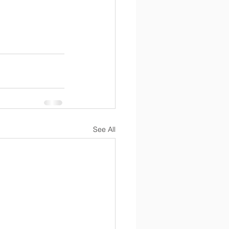
See All