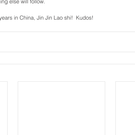
ng else will follow.
years in China, Jin Jin Lao shi!  Kudos!