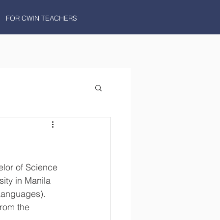
FOR CWIN TEACHERS
lor of Science 
ity in Manila 
Languages). 
from the 