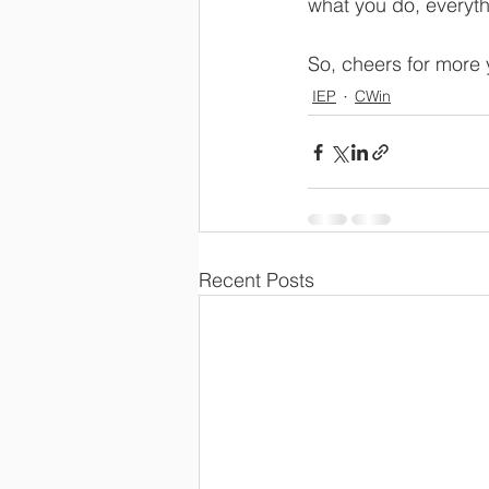
what you do, everythi
So, cheers for more 
IEP
CWin
Recent Posts