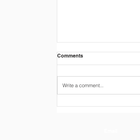
Comments
Write a comment...
[IEP] 2025 English Singing
Challenge @ Lu‘An No.1
High School
Email