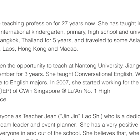
 teaching profession for 27 years now. She has taught in
international kindergarten, primary, high school and univ
Bangkok, Thailand for 5 years, and traveled to some Asian
a, Laos, Hong Kong and Macao.
en the opportunity to teach at Nantong University, Jiang
mber for 3 years. She taught Conversational English, Wri
to English majors. In 2007, she started working for the 
IEP) of CWin Singapore @ Lu'An No. 1 High 
nce.
yone as Teacher Jean (“Jin Jin” Lao Shi) who is a dedi
team leader and event planner.  She has a very positive 
everyone in and out of the school. She believes that, whe