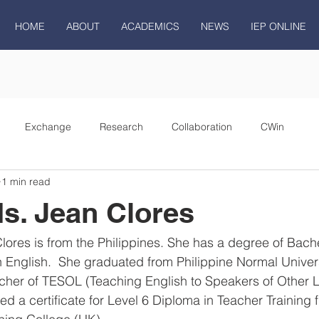
HOME
ABOUT
ACADEMICS
NEWS
IEP ONLINE
Exchange
Research
Collaboration
CWin
1 min read
s. Jean Clores
ores is from the Philippines. She has a degree of Bache
n English.  She graduated from Philippine Normal Univers
eacher of TESOL (Teaching English to Speakers of Other 
ed a certificate for Level 6 Diploma in Teacher Training 