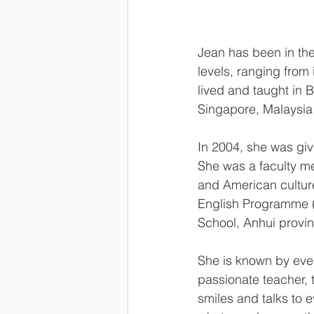
Jean has been in the
levels, ranging from 
lived and taught in 
Singapore, Malaysi
In 2004, she was giv
She was a faculty me
and American culture 
English Programme (
School, Anhui provi
She is known by ever
passionate teacher, 
smiles and talks to 