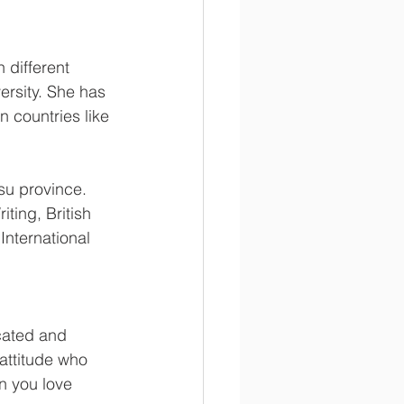
 different 
ersity. She has 
 countries like 
su province. 
ting, British 
International 
cated and 
attitude who 
n you love 