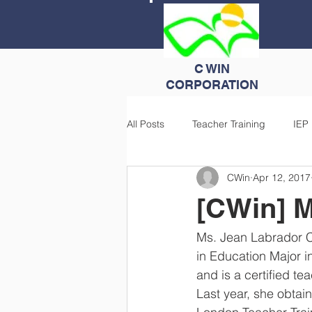
C WIN
CORPORATION
All Posts
Teacher Training
IEP
CWin
Apr 12, 2017
[CWin] M
Ms. Jean Labrador Cl
in Education Major i
and is a certified t
Last year, she obtain