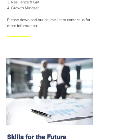
3. Resilience & Grit
4. Growth Mindset
Please download our course list or contact us for
more information.
Skills for the Future