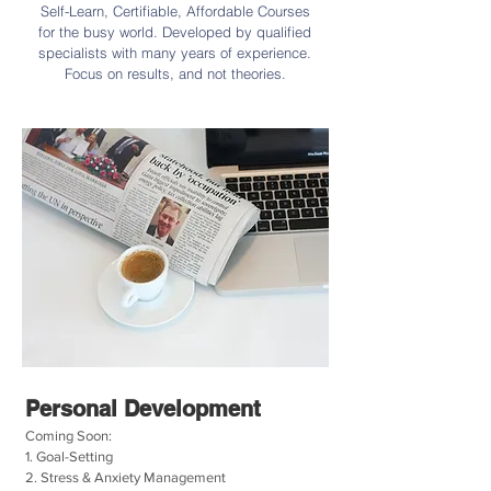
Self-Learn, Certifiable, Affordable Courses
for the busy world. Developed by qualified
specialists with many years of experience.
Focus on results, and not theories.
Personal Development
Coming Soon:
1. Goal-Setting
2. Stress & Anxiety Management