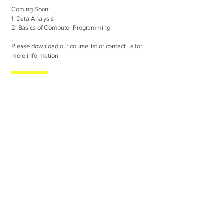
Coming Soon:
1. Data Analysis
2. Basics of Computer Programming
Please download our course list or contact us for
more information.
Contact (Singapore)
C Win Learning Centre (Singapore)
Block 524A Jelapang Road #03-10
Singapore (671524)
Tel:
(65) 6762 2287
Website:
www.cwinedu.com
(For Chinese Courses in Singapore)