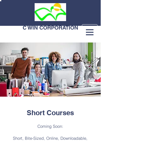
C WIN CORPORATION
Short Courses
Coming Soon:
Short, Bite-Sized, Online, Downloadable,