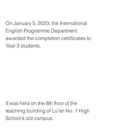
On January 5, 2023, the International 
English Programme Department 
awarded the completion certificates to 
Year 3 students.
It was held on the 8th floor of the 
teaching building of Lu’an No. 1 High 
School’s old campus. 