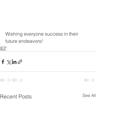
Wishing everyone success in their 
future endeavors!
IEP
See All
Recent Posts