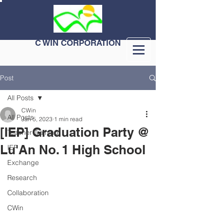
C WIN CORPORATION
Post
All Posts
CWin
All Posts
Jan 5, 2023
1 min read
[IEP] Graduation Party @
Teacher Training
Lu'An No. 1 High School
IEP
Exchange
Research
Collaboration
CWin