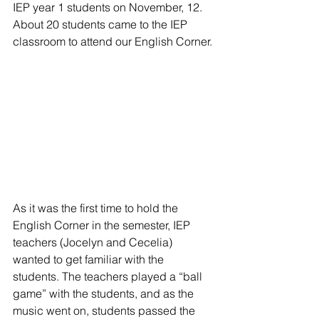
IEP year 1 students on November, 12. 
About 20 students came to the IEP 
classroom to attend our English Corner. 
As it was the first time to hold the 
English Corner in the semester, IEP 
teachers (Jocelyn and Cecelia) 
wanted to get familiar with the 
students. The teachers played a “ball 
game” with the students, and as the 
music went on, students passed the 