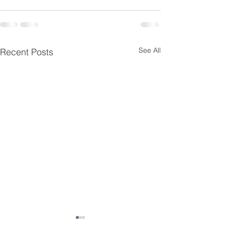
See All
Recent Posts