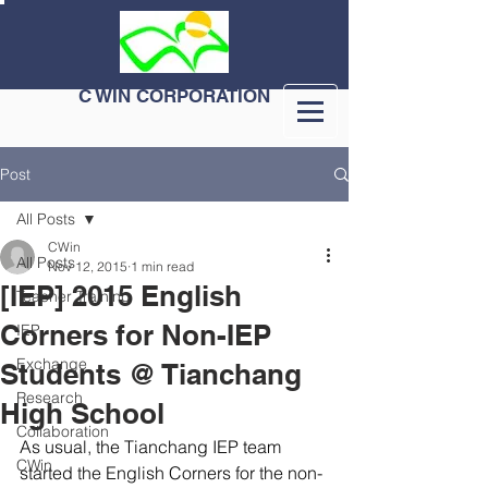
C WIN CORPORATION
Post
All Posts
CWin
All Posts
Nov 12, 2015
1 min read
[IEP] 2015 English
Teacher Training
Corners for Non-IEP
IEP
Exchange
Students @ Tianchang
Research
High School
Collaboration
As usual, the Tianchang IEP team 
CWin
started the English Corners for the non-