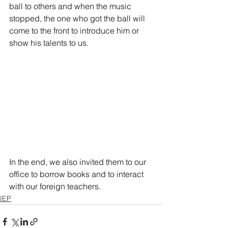
ball to others and when the music 
stopped, the one who got the ball will 
come to the front to introduce him or 
show his talents to us.
In the end, we also invited them to our 
office to borrow books and to interact 
with our foreign teachers.
IEP